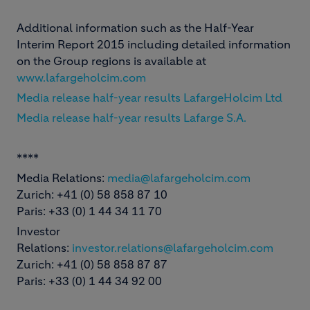
Additional information such as the Half-Year
Interim Report 2015 including detailed information
on the Group regions is available at
www.lafargeholcim.com
Media release half-year results LafargeHolcim Ltd
Media release half-year results Lafarge S.A.
****
Media Relations:
media@lafargeholcim.com
Zurich: +41 (0) 58 858 87 10
Paris: +33 (0) 1 44 34 11 70
Investor
Relations:
investor.relations@lafargeholcim.com
Zurich: +41 (0) 58 858 87 87
Paris: +33 (0) 1 44 34 92 00