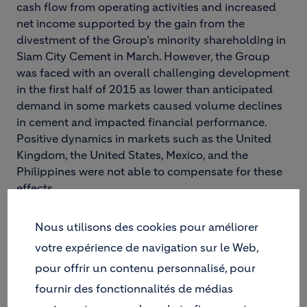
cash flow from operating activities and increased
net income supported by the gain from the
divestment of the Group’s minority shareholding in
Siam City Cement in March. However, the Group
was faced with an overall challenging development
in the first half of 2015 as lower than anticipated
demand in some markets caused volume declines
in cement and impacted financial performance.
Positive dynamics in markets such as the United
Kingdom, the United States, Mexico, and the
Philippines were not able to compensate for these
effects.
Holcim was again confronted with a mixed global
economic environment that was influenced by
Nous utilisons des cookies pour améliorer
moderate growth levels as well as political and
votre expérience de navigation sur le Web,
economic uncertainty. Although lower oil prices
pour offrir un contenu personnalisé, pour
influenced economic development positively in oil-
fournir des fonctionnalités de médias
importing regions, ongoing investment weakness
more than offset these effects in both advanced