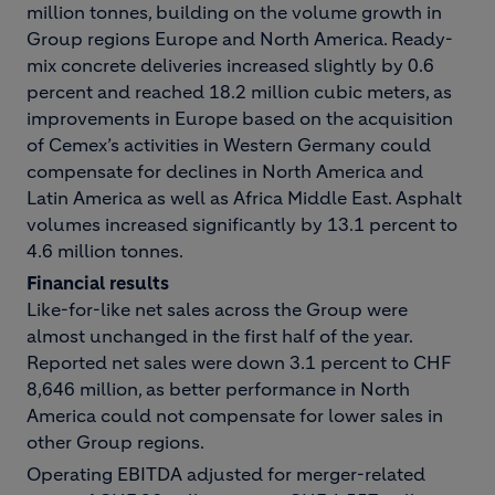
million tonnes, building on the volume growth in
Group regions Europe and North America. Ready-
mix concrete deliveries increased slightly by 0.6
percent and reached 18.2 million cubic meters, as
improvements in Europe based on the acquisition
of Cemex’s activities in Western Germany could
compensate for declines in North America and
Latin America as well as Africa Middle East. Asphalt
volumes increased significantly by 13.1 percent to
4.6 million tonnes.
Financial results
Like-for-like net sales across the Group were
almost unchanged in the first half of the year.
Reported net sales were down 3.1 percent to CHF
8,646 million, as better performance in North
America could not compensate for lower sales in
other Group regions.
Operating EBITDA adjusted for merger-related