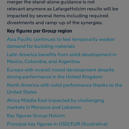
merger the stand-alone guidance is not
relevant anymore as LafargeHolcim results will be
impacted by several items including required
divestments and ramp-up of the synergies.
Key figures per Group region
Asia Pacific continues to feel temporarily weaker
demand for building materials
Latin America benefits from solid development in
Mexico, Colombia, and Argentina
Europe with overall mixed development despite
strong performance in the United Kingdom
North America with solid performance thanks to the
United States
Africa Middle East impacted by challenging
markets in Morocco and Lebanon
Key figures Group Holcim
Principal key figures in USD/EUR (illustrative)