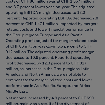
costs of CHF 86 million was at CHF 1,557 million
and 3.7 percent lower year-on-year. The adjusted
operating EBITDA margin decreased to 18.0
percent. Reported operating EBITDA decreased 7.8
percent to CHF 1,471 million, impacted by merger-
related costs and lower financial performance in
the Group regions Europe and Asia Pacific.
Operating profit adjusted for merger-related costs
of CHF 86 million was down 5.5 percent to CHF
912 million. The adjusted operating profit margin
decreased to 10.6 percent. Reported operating
profit decreased by 12.3 percent to CHF 827
million, as increases in the Group regions Latin
America and North America were not able to
compensate for merger-related costs and lower
performance in Asia Pacific, Europe, and Africa
Middle East.
Net income increased by 4.9 percent to CHF 690
million, mainly as a result of the divestment of