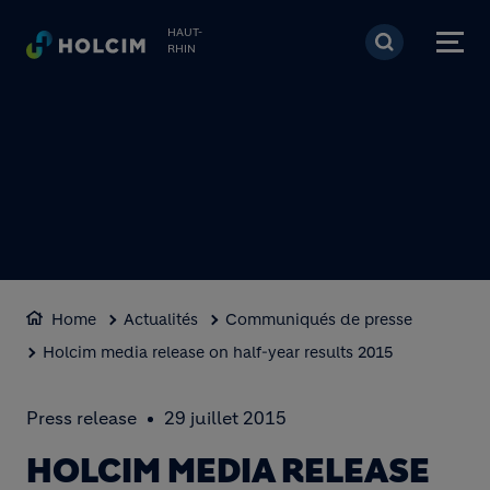
Aller au contenu princi
HAUT-
RHIN
Home
Actualités
Communiqués de presse
Holcim media release on half-year results 2015
Press release
29 juillet 2015
HOLCIM MEDIA RELEASE