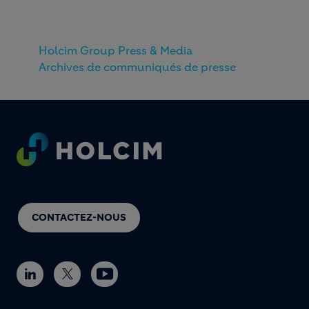
Holcim Group Press & Media
Archives de communiqués de presse
Footer
CONTACTEZ-NOUS