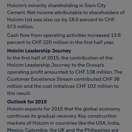
Holcim’s minority shareholding in Siam City
Cement. Net income attributable to shareholders of
Holcim Ltd was also up by 18.0 percent to CHF
573 million.
Cash flow from operating activities increased 13.6
percent to CHF 220 million in the first half year.
Holcim Leadership Journey
In the first half of 2015, the contribution of the
Holcim Leadership Journey to the Group’s
operating profit amounted to CHF 138 million. The
Customer Excellence Stream contributed CHF 36
million and the cost initiatives CHF 102 million to
this result.
Outlook for 2015
Holcim expects for 2015 that the global economy
continues its gradual recovery. Key construction
markets of Holcim in countries like the USA, India,
Mexico, Colombia, the UK and the Philippines are