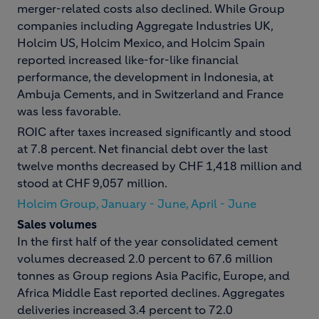
merger-related costs also declined. While Group
companies including Aggregate Industries UK,
Holcim US, Holcim Mexico, and Holcim Spain
reported increased like-for-like financial
performance, the development in Indonesia, at
Ambuja Cements, and in Switzerland and France
was less favorable.
ROIC after taxes increased significantly and stood
at 7.8 percent. Net financial debt over the last
twelve months decreased by CHF 1,418 million and
stood at CHF 9,057 million.
Holcim Group, January - June, April - June
Sales volumes
In the first half of the year consolidated cement
volumes decreased 2.0 percent to 67.6 million
tonnes as Group regions Asia Pacific, Europe, and
Africa Middle East reported declines. Aggregates
deliveries increased 3.4 percent to 72.0