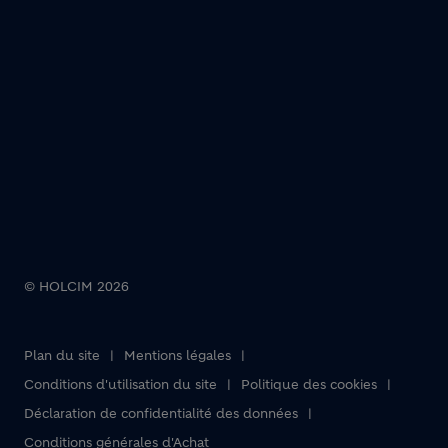
© HOLCIM 2026
Plan du site
Mentions légales
Footer bottom
Conditions d'utilisation du site
Politique des cookies
Déclaration de confidentialité des données
Conditions générales d'Achat