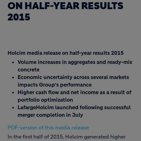
ON HALF-YEAR RESULTS
2015
Holcim media release on half-year results 2015
Volume increases in aggregates and ready-mix
concrete
Economic uncertainty across several markets
impacts Group‘s performance
Higher cash flow and net income as a result of
portfolio optimization
LafargeHolcim launched following successful
merger completion in July
PDF-version of this media release
In the first half of 2015, Holcim generated higher