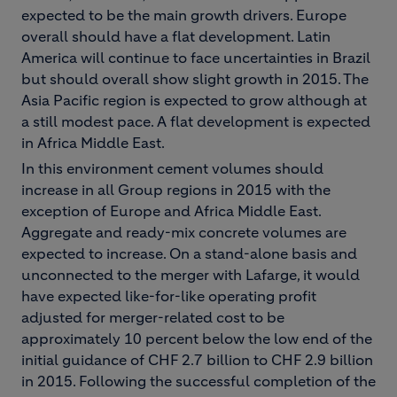
expected to be the main growth drivers. Europe
overall should have a flat development. Latin
America will continue to face uncertainties in Brazil
but should overall show slight growth in 2015. The
Asia Pacific region is expected to grow although at
a still modest pace. A flat development is expected
in Africa Middle East.
In this environment cement volumes should
increase in all Group regions in 2015 with the
exception of Europe and Africa Middle East.
Aggregate and ready-mix concrete volumes are
expected to increase. On a stand-alone basis and
unconnected to the merger with Lafarge, it would
have expected like-for-like operating profit
adjusted for merger-related cost to be
approximately 10 percent below the low end of the
initial guidance of CHF 2.7 billion to CHF 2.9 billion
in 2015. Following the successful completion of the