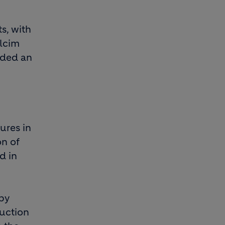
s, with
olcim
ided an
ures in
on of
d in
by
ruction