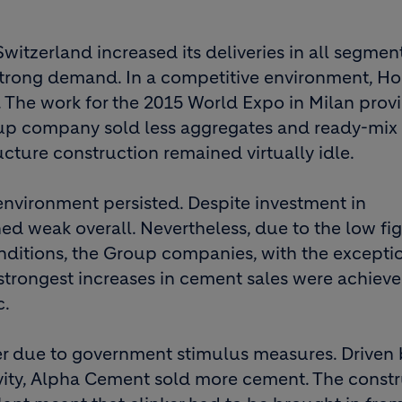
Switzerland increased its deliveries in all segment
strong demand. In a competitive environment, H
s. The work for the 2015 World Expo in Milan prov
roup company sold less aggregates and ready-mix
ructure construction remained virtually idle.
environment persisted. Despite investment in
ned weak overall. Nevertheless, due to the low fig
nditions, the Group companies, with the excepti
strongest increases in cement sales were achieve
c.
r due to government stimulus measures. Driven 
vity, Alpha Cement sold more cement. The const