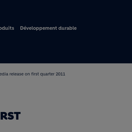
Aller au contenu princi
oduits
Développement durable
dia release on first quarter 2011
IRST