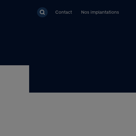
pal
Contact
Nos implantations