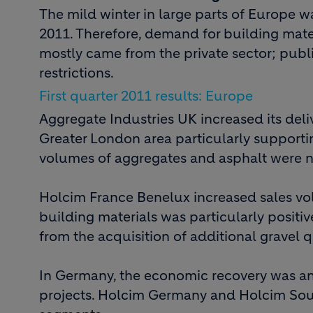
The mild winter in large parts of Europe was
2011. Therefore, demand for building mater
mostly came from the private sector; publ
restrictions.
First quarter 2011 results: Europe
Aggregate Industries UK increased its deli
Greater London area particularly supporti
volumes of aggregates and asphalt were n
Holcim France Benelux increased sales vo
building materials was particularly posit
from the acquisition of additional gravel 
In Germany, the economic recovery was an 
projects. Holcim Germany and Holcim Sou