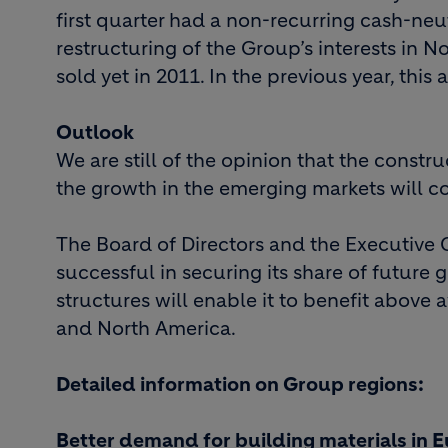
first quarter had a non-recurring cash-neu
restructuring of the Group’s interests in 
sold yet in 2011. In the previous year, thi
Outlook
We are still of the opinion that the constr
the growth in the emerging markets will c
The Board of Directors and the Executive 
successful in securing its share of future 
structures will enable it to benefit abov
and North America.
Detailed information on Group regions:
Better demand for building materials in 