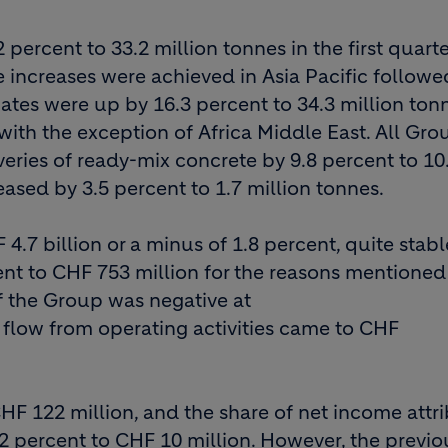
percent to 33.2 million tonnes in the first quarte
e increases were achieved in Asia Pacific followe
ates were up by 16.3 percent to 34.3 million ton
ith the exception of Africa Middle East. All Gro
veries of ready-mix concrete by 9.8 percent to 10
eased by 3.5 percent to 1.7 million tonnes.
.7 billion or a minus of 1.8 percent, quite stabl
nt to CHF 753 million for the reasons mentioned
 the Group was negative at
h flow from operating activities came to CHF
HF 122 million, and the share of net income attr
2 percent to CHF 10 million. However, the previo