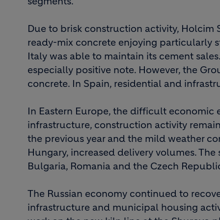
segments.
Due to brisk construction activity, Holcim 
ready-mix concrete enjoying particularly 
Italy was able to maintain its cement sale
especially positive note. However, the G
concrete. In Spain, residential and infrast
In Eastern Europe, the difficult economic 
infrastructure, construction activity remai
the previous year and the mild weather co
Hungary, increased delivery volumes. The 
Bulgaria, Romania and the Czech Republi
The Russian economy continued to recove
infrastructure and municipal housing acti