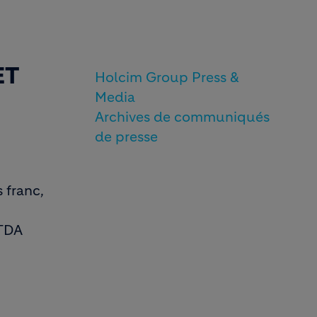
ET
Holcim Group Press &
Media
Archives de communiqués
de presse
 franc,
ITDA