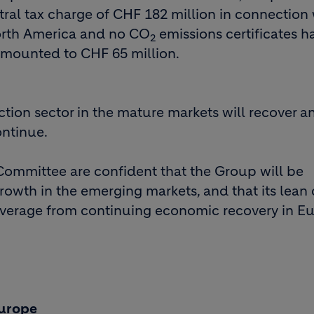
tral tax charge of CHF 182 million in connection 
North America and no CO
emissions certificates 
2
s amounted to CHF 65 million.
uction sector in the mature markets will recover a
ontinue.
Committee are confident that the Group will be
growth in the emerging markets, and that its lean 
e average from continuing economic recovery in E
Europe