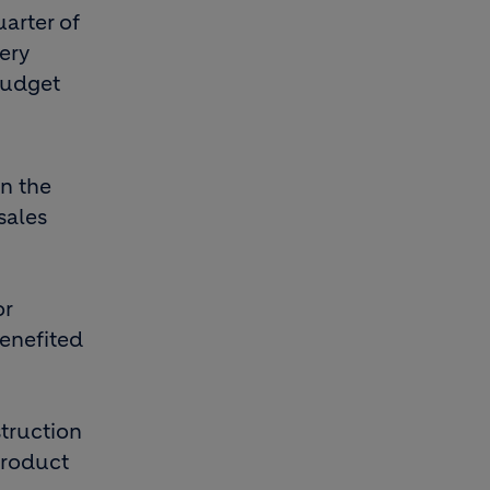
uarter of
ery
budget
in the
sales
or
benefited
truction
product