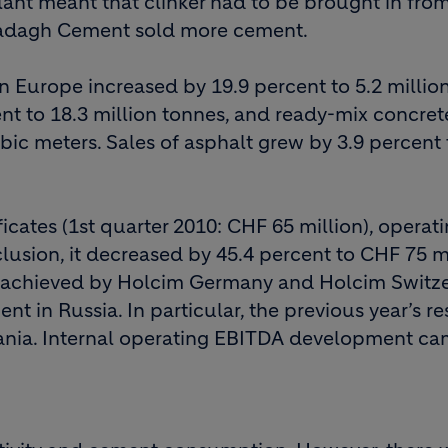
lant meant that clinker had to be brought in fro
Garadagh Cement sold more cement.
 Europe increased by 19.9 percent to 5.2 million
ent to 18.3 million tonnes, and ready-mix concret
bic meters. Sales of asphalt grew by 3.9 percent 
icates (1st quarter 2010: CHF 65 million), operat
lusion, it decreased by 45.4 percent to CHF 75 mi
re achieved by Holcim Germany and Holcim Switze
 in Russia. In particular, the previous year’s re
ania. Internal operating EBITDA development ca