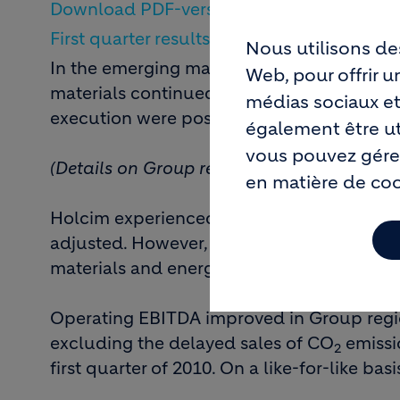
Download PDF-version of this media relea
First quarter results 2011: Group
Nous utilisons de
In the emerging markets of Asia and Lati
Web, pour offrir 
materials continued to grow. However, in m
médias sociaux et
execution were postponed. In Europe, a 
également être uti
vous pouvez gérer
(Details on Group regions after the outlook
en matière de co
Holcim experienced higher sales volumes i
adjusted. However, this was not enough to
materials and energy sources, such as coal 
Operating EBITDA improved in Group regio
excluding the delayed sales of CO
emissio
2
first quarter of 2010. On a like-for-like bas