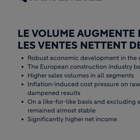
LE VOLUME AUGMENTE 
LES VENTES NETTENT 
Robust economic development in the 
The European construction industry be
Higher sales volumes in all segments
Inflation-induced cost pressure on raw 
dampened results
On a like-for-like basis and excluding 
remained almost stable
Significantly higher net income