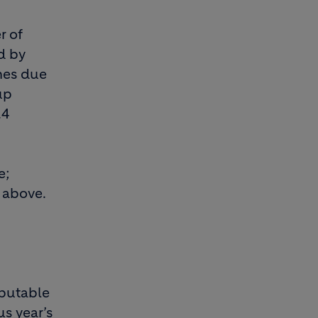
r of
d by
nes due
up
.4
e;
 above.
ibutable
us year’s