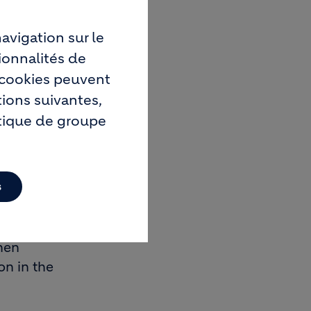
avigation sur le
building
ionnalités de
y for
s cookies peuvent
tions suivantes,
itique de groupe
uld be
s
or raw
hen
on in the