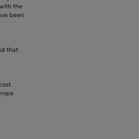
with the
have been
nd that
cost
urope