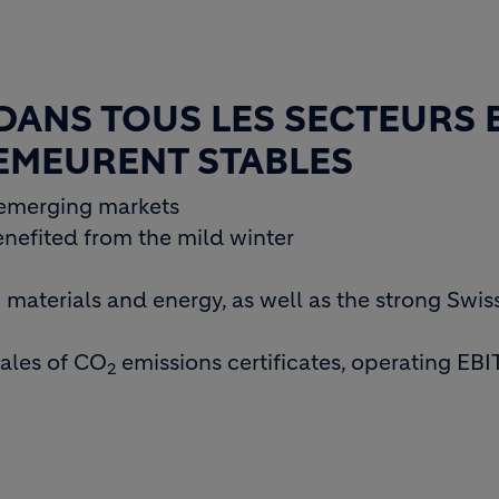
DANS TOUS LES SECTEURS 
DEMEURENT STABLES
emerging markets
nefited from the mild winter
materials and energy, as well as the strong Swiss
sales of CO
emissions certificates, operating EB
2