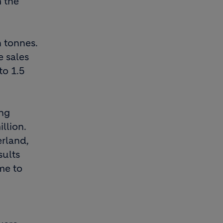
m the
 tonnes.
e sales
to 1.5
ing
llion.
rland,
sults
me to