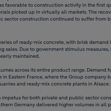
 favorable to construction activity in the first q
ials picked up in virtually all markets. The recov
ic sector construction continued to suffer from 
veries of ready-mix concrete, with brisk demand 
ng sales. Due to government stimulus measures, 
early maintained.
lumes across its entire product range. Demand f
ive in Eastern France, where the Group company 
quarries and ready-mix concrete plants in Alsace.
impetus for both private and public sector cons
thern Germany delivered higher volumes in all 