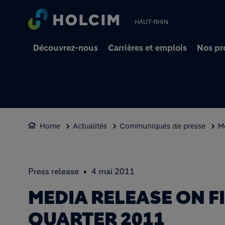
HAUT-RHIN
Découvrez-nous
Carrières et emplois
Nos pr
Home
Actualités
Communiqués de presse
Me
Press release
4 mai 2011
MEDIA RELEASE ON F
QUARTER 2011