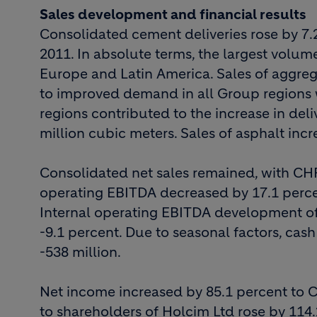
Sales development and financial results
Consolidated cement deliveries rose by 7.2 
2011. In absolute terms, the largest volum
Europe and Latin America. Sales of aggreg
to improved demand in all Group regions w
regions contributed to the increase in deli
million cubic meters. Sales of asphalt incr
Consolidated net sales remained, with CHF 4
operating EBITDA decreased by 17.1 perce
Internal operating EBITDA development of
-9.1 percent. Due to seasonal factors, cas
-538 million.
Net income increased by 85.1 percent to C
to shareholders of Holcim Ltd rose by 114.