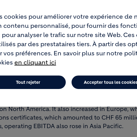
se
s cookies pour améliorer votre expérience de n
n America, the economic climate and demand for 
un contenu personnalisé, pour fournir des fonct
any mature markets, infrastructure projects read
 pour analyser le trafic sur notre site Web. Ce
mild winter provided some compensation.
lisés par des prestataires tiers. À partir des op
 vos préférences. En savoir plus sur notre pol
)
okies
en cliquant ici
n all segments, and in several markets prices co
Tout rejeter
Accepter tous les cookie
 fully absorb the above-average cost increases f
and petcoke, as well as for distribution.
n North America. It also increased in Europe, w
ns certificates, which amounted to CHF 65 milli
is, operating EBITDA also rose in Asia Pacific.