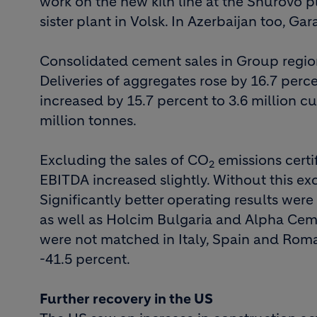
work on the new kiln line at the Shurovo p
sister plant in Volsk. In Azerbaijan too, 
Consolidated cement sales in Group region
Deliveries of aggregates rose by 16.7 perc
increased by 15.7 percent to 3.6 million cu
million tonnes.
Excluding the sales of CO
emissions certif
2
EBITDA increased slightly. Without this exc
Significantly better operating results we
as well as Holcim Bulgaria and Alpha Cement
were not matched in Italy, Spain and Rom
-41.5 percent.
Further recovery in the US